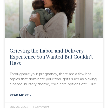
Grieving the Labor and Delivery
Experience You Wanted But Couldn’t
Have
Throughout your pregnancy, there are a few hot
topics that dominate your thoughts such as picking
a name, nursery theme, child care options etc. But
READ MORE »
July 26, 2022
1 Comment