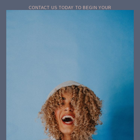
CONTACT US TODAY TO BEGIN YOUR
TRANSFORMATION