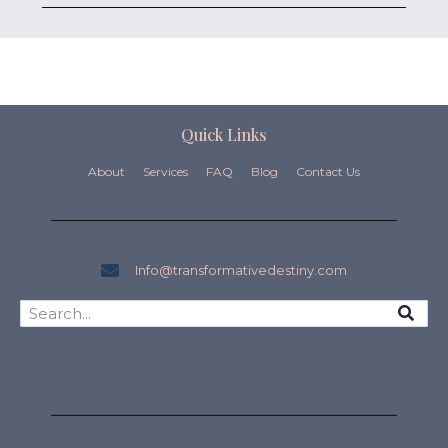
Quick Links
About
Services
FAQ
Blog
Contact Us
Info@transformativedestiny.com