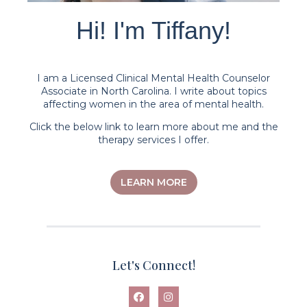
Hi! I'm Tiffany!
I am a Licensed Clinical Mental Health Counselor
Associate in North Carolina. I write about topics
affecting women in the area of mental health.
Click the below link to learn more about me and the
therapy services I offer.
LEARN MORE
Let's Connect!