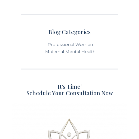
Blog Categories
Professional Women
Maternal Mental Health
It's Time!
Schedule Your Consultation Now