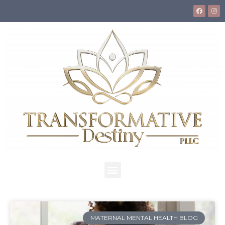
MATERNAL MENTAL HEALTH BLOG