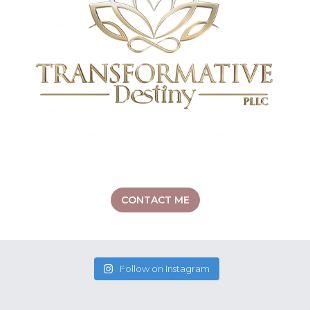
CONTACT ME
Follow on Instagram