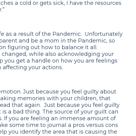
tches a cold or gets sick, I have the resources
.”
e as a result of the Pandemic. Unfortunately
 parent and be a mom in the Pandemic, so
n figuring out how to balance it all.
 changed, while also acknowledging your
lp you get a handle on how you are feelings
affecting your actions.
emotion. Just because you feel guilty about
making memories with your children, that
ead that again. Just because you feel guilty
 is a bad thing. The source of your guilt can
. If you are feeling an immense amount of
ake some time to journal a pros versus cons
help you identify the area that is causing the