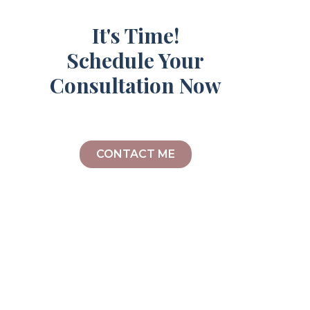
It's Time!
Schedule Your
Consultation Now
CONTACT ME