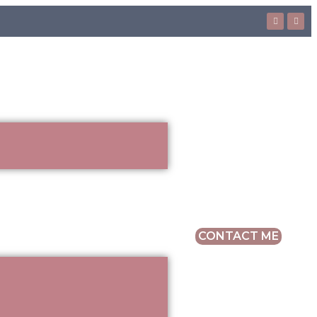
CONTACT ME