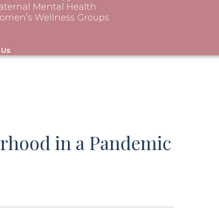
ternal Mental Health
omen’s Wellness Groups
 Us
rhood in a Pandemic