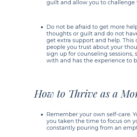
guilt and allow you to challenge t
Do not be afraid to get more help
thoughts or guilt and do not hav
get extra support and help. This 
people you trust about your thou
sign up for counseling sessions, s
with and has the experience to b
How to Thrive as a Mo
Remember your own self-care. 
you taken the time to focus on yo
constantly pouring from an empt