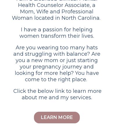
Health Counselor Associate, a
Mom, Wife and Professional
Woman located in North Carolina.
I have a passion for helping
women transform their lives.
Are you wearing too many hats
and struggling with balance? Are
you a new mom or just starting
your pregnancy journey and
looking for more help? You have
come to the right place.
Click the below link to learn more
about me and my services.
LEARN MORE