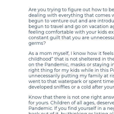
Are you trying to figure out how to b
dealing with everything that comes
begun to venture out and are introd
begun to travel and go on vacation ag
feeling comfortable with your kids 
constant guilt that you are unnecess
germs?
As a mom myself, I know how it feels
childhood” that is not sheltered in 
on the Pandemic, masks or staying i
right thing for my kids while in this 
unnecessarily putting my family at risk
went to that waterpark or spent time 
developed sniffles or a cold after yo
Know that there is not one right ans
for yours. Children of all ages, dese
Pandemic. If you find yourself in a ne
back out of it, by thinking or listing 