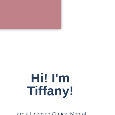
Hi! I'm
Tiffany!
I am a Licensed Clinical Mental