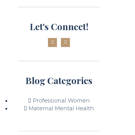
Let's Connect!
Blog Categories
Professional Women
Maternal Mental Health