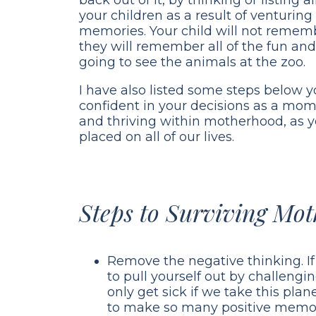
your children as a result of venturi
memories. Your child will not remembe
they will remember all of the fun a
going to see the animals at the zoo.
I have also listed some steps below yo
confident in your decisions as a mom.
and thriving within motherhood, as 
placed on all of our lives.
Steps to Surviving Mo
Remove the negative thinking. If 
to pull yourself out by challengi
only get sick if we take this pla
to make so many positive memori