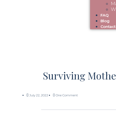
Ma
W
FAQ
Blog
Contact
Surviving Mothe
July 22, 2022
One Comment