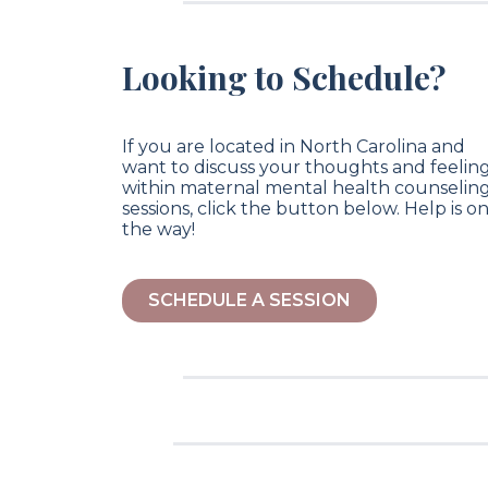
Looking to Schedule?
If you are located in North Carolina and
want to discuss your thoughts and feelin
within maternal mental health counselin
sessions, click the button below. Help is o
the way!
SCHEDULE A SESSION