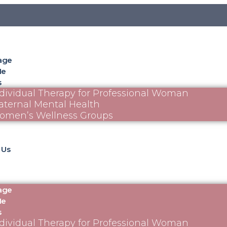
age
Me
s
dividual Therapy for Professional Woman
ternal Mental Health
omen’s Wellness Groups
 Us
age
Me
s
dividual Therapy for Professional Woman