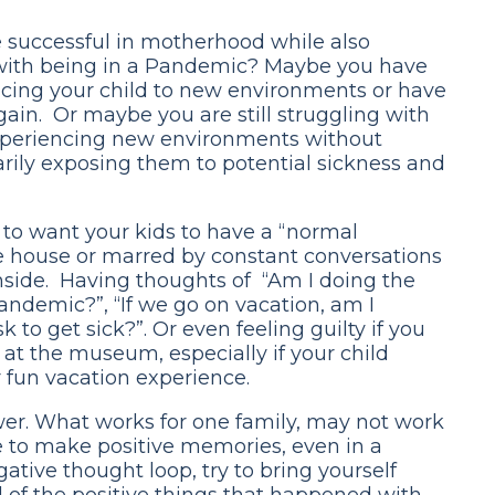
e successful in motherhood while also
 with being in a Pandemic? Maybe you have
ucing your child to new environments or have
ain. Or maybe you are still struggling with
experiencing new environments without
arily exposing them to potential sickness and
 to want your kids to have a “normal
the house or marred by constant conversations
nside. Having thoughts of “Am I doing the
Pandemic?”, “If we go on vacation, am I
 to get sick?”. Or even feeling guilty if you
at the museum, especially if your child
ur fun vacation experience.
wer. What works for one family, may not work
rve to make positive memories, even in a
gative thought loop, try to bring yourself
all of the positive things that happened with