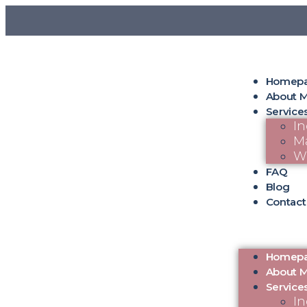
Homep
About 
Service
In
Ma
W
FAQ
Blog
Contact
Homep
About 
Service
In