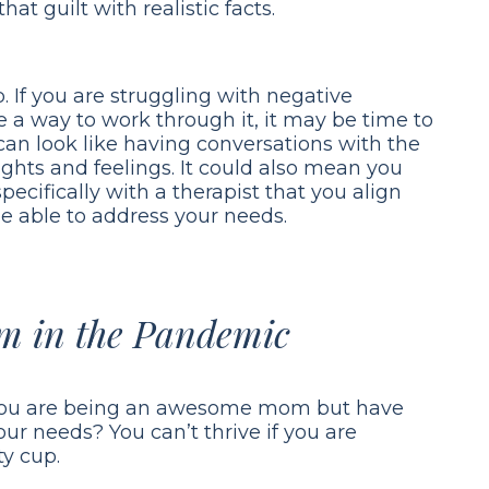
hat guilt with realistic facts.
. If you are struggling with negative
e a way to work through it, it may be time to
can look like having conversations with the
ghts and feelings. It could also mean you
pecifically with a therapist that you align
e able to address your needs.
m in the Pandemic
You are being an awesome mom but have
ur needs? You can’t thrive if you are
y cup.