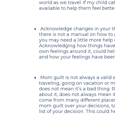
world as we travel. If my child ca
available to help them feel better
Acknowledge changes in your lif
there is not a manual on how to
you may need a little more help o
Acknowledging how things have
own feelings around it, could he
and how your feelings have been 
Mom guilt is not always a valid 
traveling, going on vacation or 
does not mean it’s a bad thing. R
about it, does not always mean it
come from many different places
mom guilt over your decisions, t
list of your decision. This could 