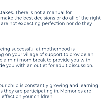
takes. There is not a manual for
ake the best decisions or do all of the right
s are not expecting perfection nor do they
being successful at motherhood is
ng on your village of support to provide an
ike a mini mom break to provide you with
de you with an outlet for adult discussion.
our child is constantly growing and learning
s they are participating in. Memories are
effect on your children.