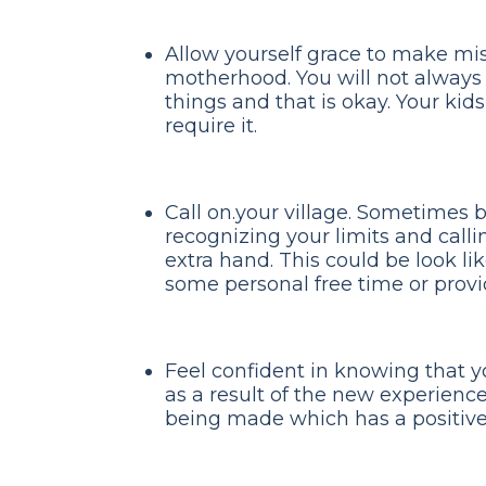
Allow yourself grace to make mis
motherhood. You will not always m
things and that is okay. Your kid
require it.
Call on.your village. Sometimes 
recognizing your limits and calli
extra hand. This could be look l
some personal free time or provi
Feel confident in knowing that y
as a result of the new experience
being made which has a positive 