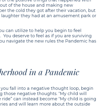
ng out of the house and making new
r the cold they got after their vacation, but
nd laughter they had at an amusement park or
u can utilize to help you begin to feel
 You deserve to feel as if you are surviving
you navigate the new rules the Pandemic has
therhood in a Pandemic
you fall into a negative thought loop, begin
ng those negative thoughts. “My child will
ne ride” can instead become “My child is going
es and will learn more about the outside