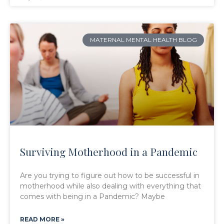
MATERNAL MENTAL HEALTH BLOG
Surviving Motherhood in a Pandemic
Are you trying to figure out how to be successful in
motherhood while also dealing with everything that
comes with being in a Pandemic? Maybe
READ MORE »