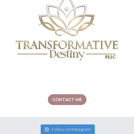
CONTACT ME
Follow on Instagram