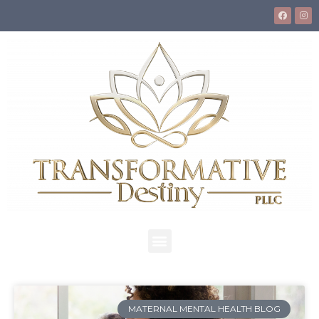
MATERNAL MENTAL HEALTH BLOG