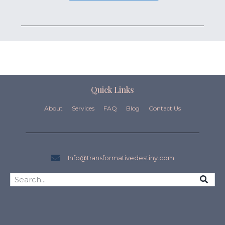
Quick Links
About
Services
FAQ
Blog
Contact Us
Info@transformativedestiny.com