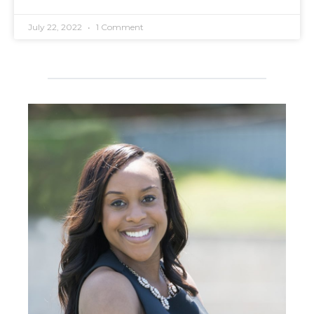
July 22, 2022
1 Comment