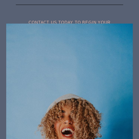
CONTACT US TODAY TO BEGIN YOUR
TRANSFORMATION