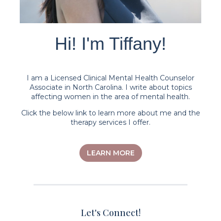
Hi! I'm Tiffany!
I am a Licensed Clinical Mental Health Counselor
Associate in North Carolina. I write about topics
affecting women in the area of mental health.
Click the below link to learn more about me and the
therapy services I offer.
LEARN MORE
Let's Connect!