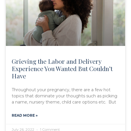
Grieving the Labor and Delivery
Experience You Wanted But Couldn’t
Have
Throughout your pregnancy, there are a few hot
topics that dominate your thoughts such as picking
a name, nursery theme, child care options etc. But
READ MORE »
July 26, 2022
1 Comment