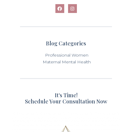
Blog Categories
Professional Women
Maternal Mental Health
It's Time!
Schedule Your Consultation Now